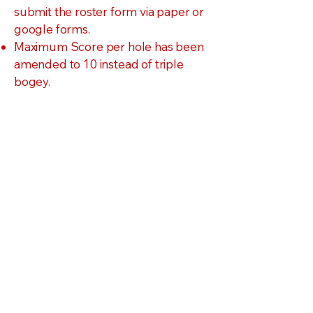
submit the roster form via paper or
google forms.
Maximum Score per hole has been
amended to 10 instead of triple
bogey.
Parent Consent Forms will be
submitted electronically
The Team or Individual
Registration Form
MUST
be received by
January 7th.
Each
week
it is late, an
assessment of $10 will