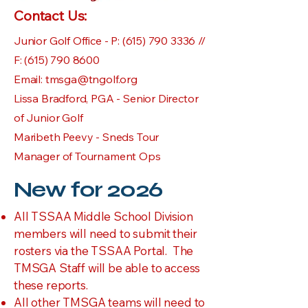
Contact Us:
Junior Golf Office - P:
(615) 790 3336
//
F:
(615) 790 8600
Email:
tmsga@tngolf.org
Lissa Bradford, PGA - Senior Director
of Junior Golf
Maribeth Peevy - Sneds Tour
Manager of Tournament Ops
New for 2026
All TSSAA Middle School Division
members will need to submit their
rosters via the TSSAA Portal. The
TMSGA Staff will be able to access
these reports.
All other TMSGA teams will need to