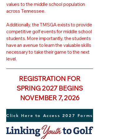
values to the middle school population
across Tennessee.
Additionally, the TMSGA exists to provide
competitive golf events for middle school
students. More importantly, the students
have an avenue to learn the valuable skills
necessary to take their game to the next
level.
REGISTRATION FOR
SPRING 2027 BEGINS
NOVEMBER 7, 2026
Click Here to Access 2027 Forms