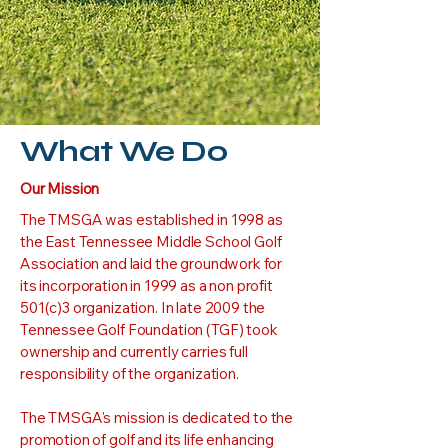
What We Do
Our Mission
The TMSGA was established in 1998 as
the East Tennessee Middle School Golf
Association and laid the groundwork for
its incorporation in 1999 as a non profit
501(c)3 organization. In late 2009 the
Tennessee Golf Foundation (TGF) took
ownership and currently carries full
responsibility of the organization.
The TMSGA's mission is dedicated to the
promotion of golf and its life enhancing