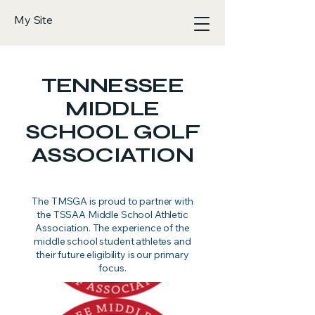
My Site
TENNESSEE
MIDDLE
SCHOOL GOLF
ASSOCIATION
The TMSGA is proud to partner with
the TSSAA Middle School Athletic
Association. The experience of the
middle school student athletes and
their future eligibility is our primary
focus.